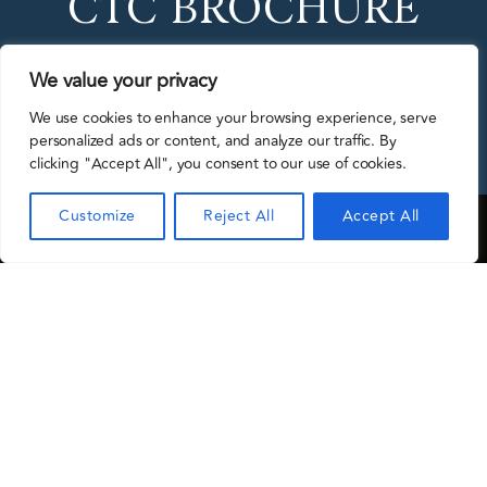
CTC BROCHURE
We value your privacy
DOWNLOAD
We use cookies to enhance your browsing experience, serve
personalized ads or content, and analyze our traffic. By
clicking "Accept All", you consent to our use of cookies.
Customize
Reject All
Accept All
CTC Conceria del Chienti