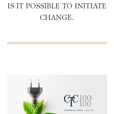
IS IT POSSIBLE TO INITIATE
CHANGE.