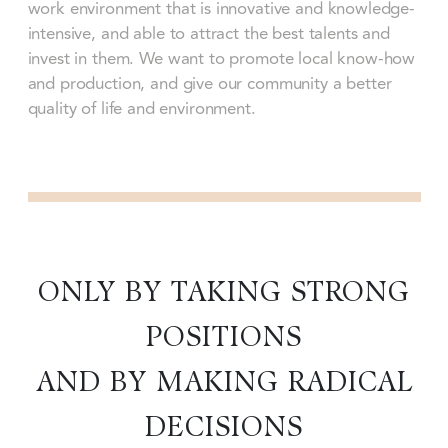
work environment that is innovative and knowledge-
intensive, and able to attract the best talents and
invest in them. We want to promote local know-how
and production, and give our community a better
quality of life and environment.
ONLY BY TAKING STRONG
POSITIONS
AND BY MAKING RADICAL
DECISIONS