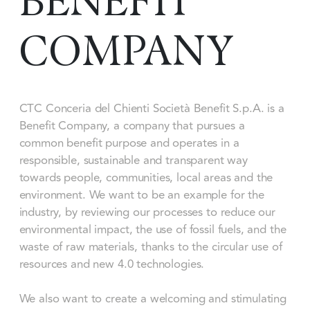
BENEFIT
COMPANY
CTC Conceria del Chienti Società Benefit S.p.A. is a
Benefit Company, a company that pursues a
common benefit purpose and operates in a
responsible, sustainable and transparent way
towards people, communities, local areas and the
environment. We want to be an example for the
industry, by reviewing our processes to reduce our
environmental impact, the use of fossil fuels, and the
waste of raw materials, thanks to the circular use of
resources and new 4.0 technologies.
We also want to create a welcoming and stimulating