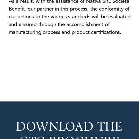
As a result, with the assistance of Nativa SRL Società
Benefit, our partner in this process, the conformity of
our actions to the various standards will be evaluated
and ensured through the accomplishment of
manufacturing process and product certifications.
DOWNLOAD THE