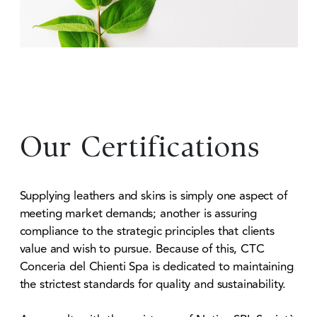
Our Certifications
Supplying leathers and skins is simply one aspect of
meeting market demands; another is assuring
compliance to the strategic principles that clients
value and wish to pursue. Because of this, CTC
Conceria del Chienti Spa is dedicated to maintaining
the strictest standards for quality and sustainability.